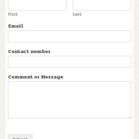
First
Last
Email
Contact number
Comment or Message