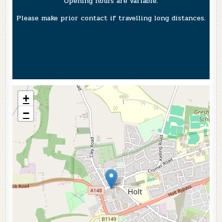
Opening hours are variable.
Please make prior contact if travelling long distances.
+
−