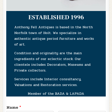
ESTABLISHED 1996
Anthony Fell Antiques is based in the North
Norfolk town of Holt. We specialize in
authentic antique period furniture and works
of art.
Condition and originality are the main
ingredients of our eclectic stock. Our
clientele includes Decorators, Museums and
Private collectors.
Services include Interior consultancy,
Valuations and Restoration services.
Member of the BADA & LAPADA
Name
*