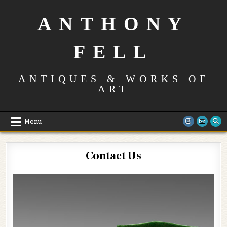
Skip
to
ANTHONY
content
FELL
ANTIQUES & WORKS OF
ART
Menu
Contact Us