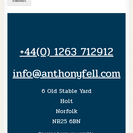
Submit
+44(0) 1263 712912
info@anthonyfell.com
6 Old Stable Yard
Holt
Norfolk
NR25 6BN