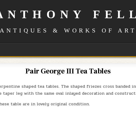
ANTHONY FEL
ANTIQUES & WORKS OF AR
Pair George III Tea Tables
erpentine shaped tea tables. The shaped friezes cross banded i
e taper leg with the same oval inlayed decoration and construct
hese table are in lovely original condition.