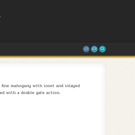
L
T
n fine mahogany with inset and inlayed
ed with a double gate action.