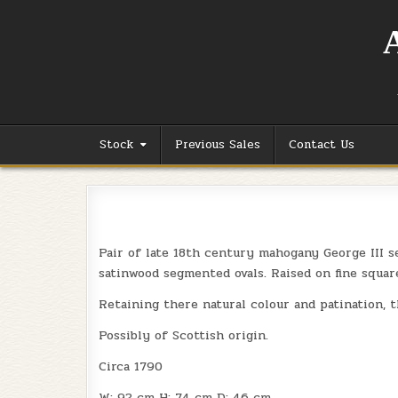
Skip
to
content
Stock
Previous Sales
Contact Us
Pair of late 18th century mahogany George III s
satinwood segmented ovals. Raised on fine squar
Retaining there natural colour and patination, t
Possibly of Scottish origin.
Circa 1790
W: 92 cm H: 74 cm D: 46 cm