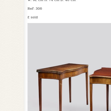
Ref: 306
£ sold