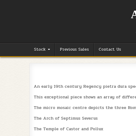
Skip
to
content
Stock
Previous Sales
Contact Us
An early 19th century Regency pietra dura spe
This exceptional piece shows an array of differe
The micro mosaic centre depicts the three Roma
The Arch of Septimus Severus
The Temple of Castor and Pollux