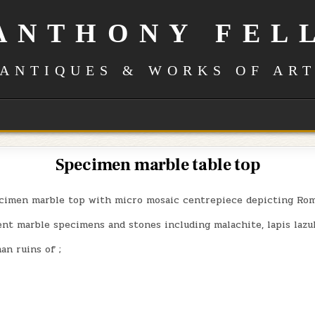
ANTHONY FEL
ANTIQUES & WORKS OF AR
Specimen marble table top
cimen marble top with micro mosaic centrepiece depicting Rom
nt marble specimens and stones including malachite, lapis lazul
n ruins of ;