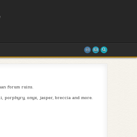
L
T
an forum ruins.
i, porphyry, onyx, jasper, breccia and more.