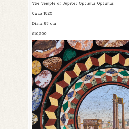
The Temple of Jupiter Optimus Optimus
Circa 1820
Diam: 88 cm
£16,500