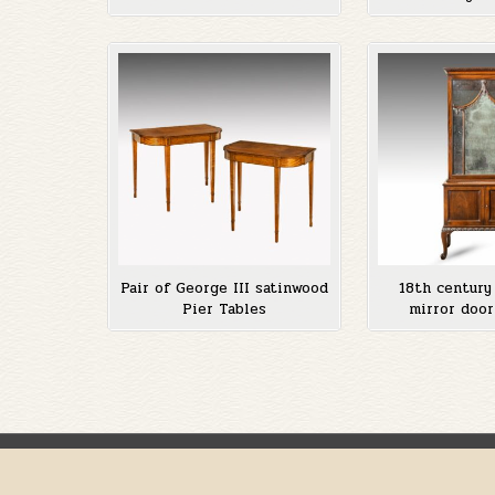
Pair of George III satinwood
18th centur
Pier Tables
mirror door
Posts
pagination