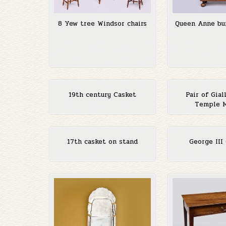
8 Yew tree Windsor chairs
Queen Anne bu
19th century Casket
Pair of Gial
Temple 
17th casket on stand
George III