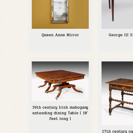
Queen Anne Mirror
George III S
19th century Irish mahogany
extending dining Table ( 18′
feet long )
17th century oa