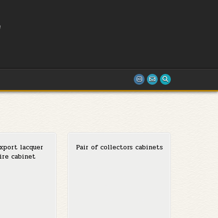
L
T
xport lacquer
Pair of collectors cabinets
ire cabinet