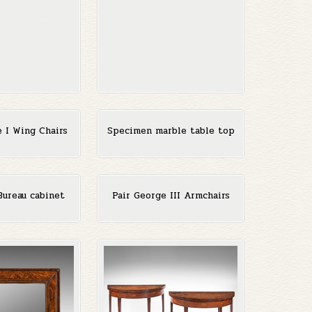
e I Wing Chairs
Specimen marble table top
Bureau cabinet
Pair George III Armchairs