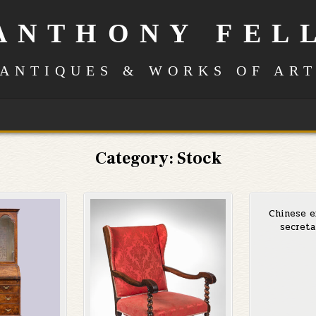
ANTHONY FEL
ANTIQUES & WORKS OF AR
Category:
Stock
Chinese e
secreta