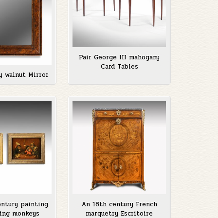
Pair George III mahogany
Card Tables
y walnut Mirror
entury painting
An 18th century French
ing monkeys
marquetry Escritoire