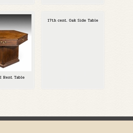
17th cent. Oak Side Table
II Rent Table