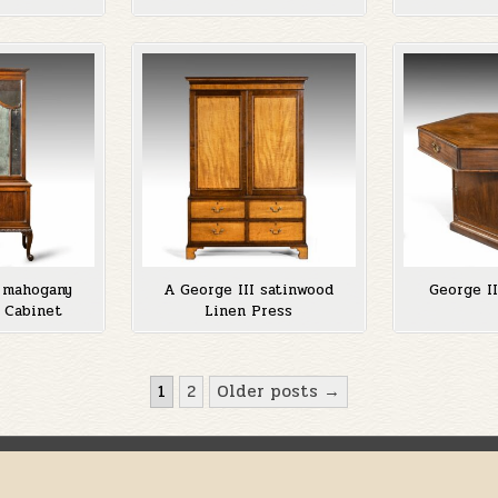
y mahogany
A George III satinwood
George I
 Cabinet
Linen Press
1
2
Older posts →
Copyright © 2026 Anthony Fell
Design by ThemesDNA.com