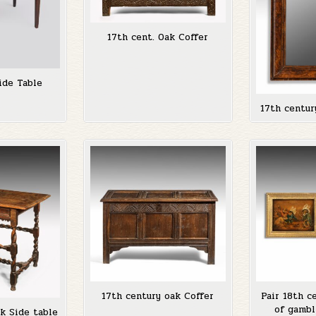
17th cent. Oak Coffer
ide Table
17th centur
17th century oak Coffer
Pair 18th c
of gambl
k Side table