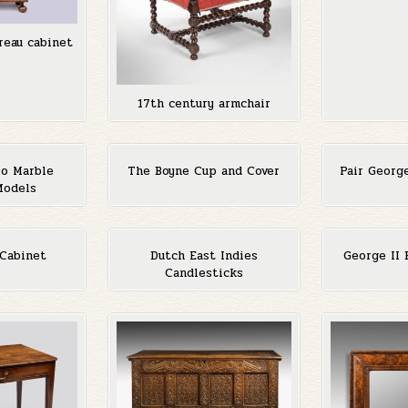
reau cabinet
17th century armchair
lo Marble
The Boyne Cup and Cover
Pair Georg
Models
 Cabinet
Dutch East Indies
George II 
Candlesticks